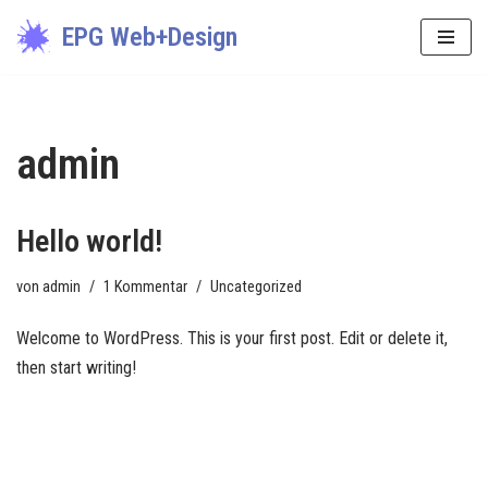
EPG Web+Design
Zum
Inhalt
springen
admin
Hello world!
von
admin
1 Kommentar
Uncategorized
Welcome to WordPress. This is your first post. Edit or delete it,
then start writing!