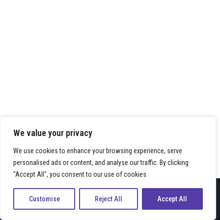
We value your privacy
We use cookies to enhance your browsing experience, serve
personalised ads or content, and analyse our traffic. By clicking
"Accept All", you consent to our use of cookies.
Neve
| Präsentiert von
WordPress
Customise
Reject All
Accept All
Kontakt
Impressum
Datenschutz